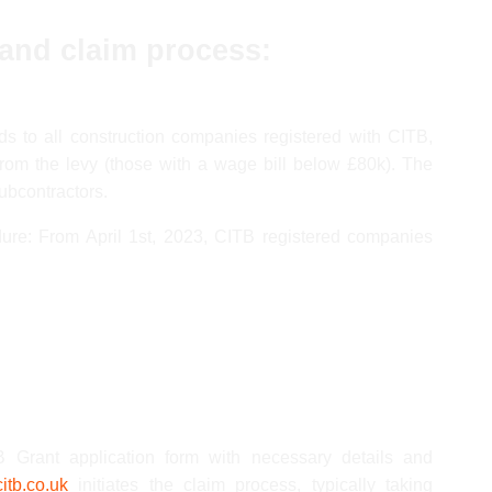
 and claim process:
ds to all construction companies registered with CITB,
rom the levy (those with a wage bill below £80k). The
subcontractors.
ure: From April 1st, 2023, CITB registered companies
Grant application form with necessary details and
itb.co.uk
initiates the claim process, typically taking