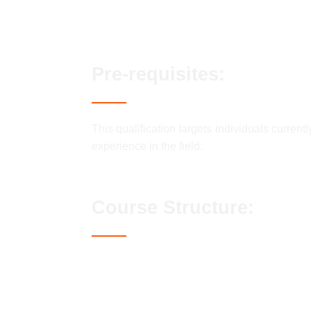
Fast track options available
Pre-requisites:
This qualification targets individuals current
experience in the field.
Course Structure:
Candidates must complete all of the Ma