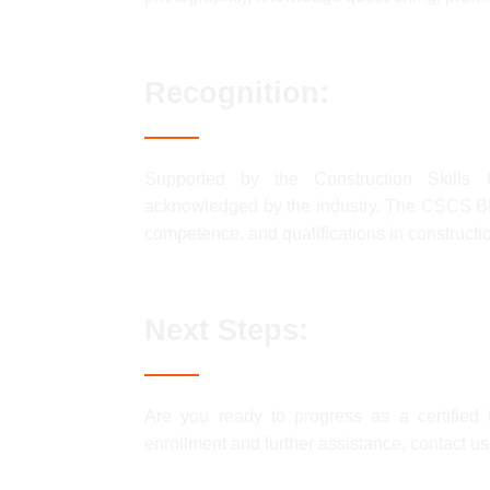
Recognition:
Supported by the Construction Skills C
acknowledged by the industry. The CSCS BL
competence, and qualifications in constructio
Next Steps:
Are you ready to progress as a certifi
enrollment and further assistance, contact u