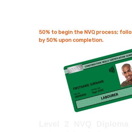
Fees £750
3-6 Months
50% to begin the NVQ process; foll
by 50% upon completion.
Level 2 NVQ Diploma 