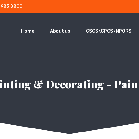
3 983 8800
Home
About us
CSCS\CPCS\NPORS
inting & Decorating - Pain