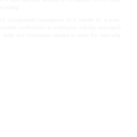
ecorating.
ner’s occupational competence as a Painter. As a work-
 provides confirmation to employers, industry managers
e skills and knowledge needed to meet the nationally
ts