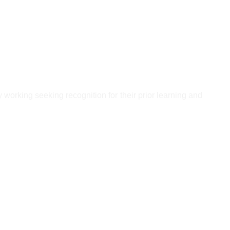
ly working seeking recognition for their prior learning and
ndatory units