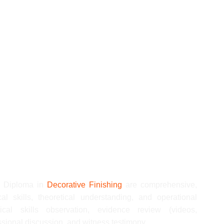
nd welfare in the workplace
ices in the workplace
 in the workplace
g platforms in the workplace
decorating in the workplace
 roller in the workplace
Q Diploma in
Decorative Finishing
are comprehensive,
al skills, theoretical understanding, and operational
ical skills observation, evidence review (videos,
sional discussion, and witness testimony.