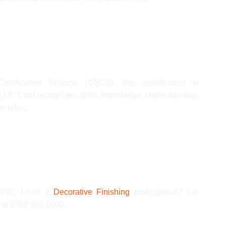
ertification Scheme (CSCS), this qualification is
UE Card recognizes skills, knowledge, understanding,
n roles.
ed NVQ Level 2
Decorative Finishing
professional? For
s at 0208 983 8800.