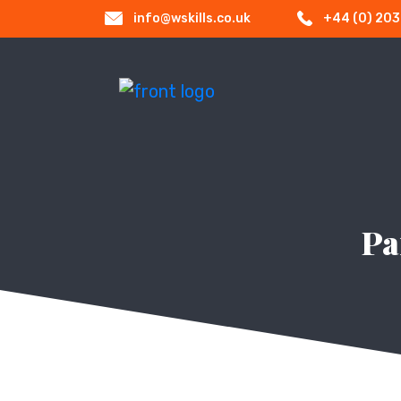
info@wskills.co.uk
+44 (0) 20
Pa