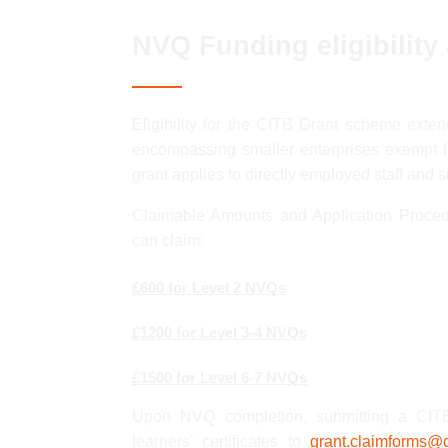
NVQ Funding eligibility
Eligibility for the CITB Grant scheme exten
encompassing smaller enterprises exempt f
grant applies to directly employed staff and 
Claimable Amounts and Application Proced
can claim:
£600 for Level 2 NVQs
£1200 for Level 3-4 NVQs
£1500 for Level 6-7 NVQs
Upon NVQ completion, submitting a CITB 
learners’ certificates to
grant.claimforms@c