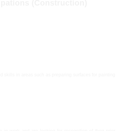
upations (Construction)
d skills in areas such as preparing surfaces for painting
 in work and are looking for recognition of their prior