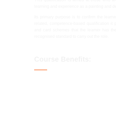
learning and experience as a painting and d
Its primary purpose is to confirm the lear
related, competence-based qualification it
and card schemes that the learner has th
recognised standard to carry out the role.
Course Benefits:
Access to the Blue CSCS card
Streamlined assessment process
No exams or classroom-based elemen
Lifetime qualification validity
Enhanced career prospects