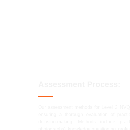
Conforming to general health, safety a
Conforming to productive working pract
Moving, handling and storing resources
Erecting and dismantling access/workin
Preparing surfaces for painting and/or 
Applying surface coatings by brush and
Assessment Process:
Our assessment methods for Level 2 NV
ensuring a thorough evaluation of practic
decision-making. Methods include pract
photographs), knowledge questioning, profes