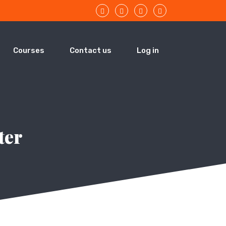
Courses
Contact us
Log in
ter