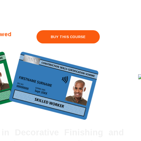
owed
BUY THIS COURSE
in Decorative Finishing and