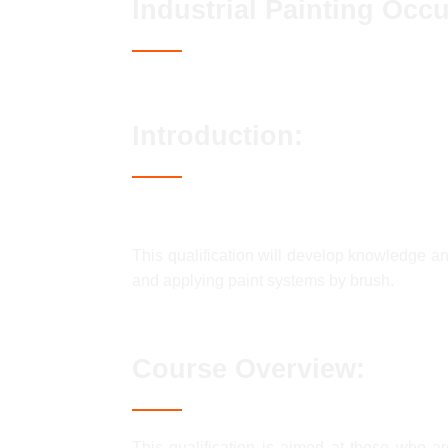
Industrial Painting Occ
Introduction:
This qualification will develop knowledge an
and applying paint systems by brush.
Course Overview:
This qualification is aimed at those who are