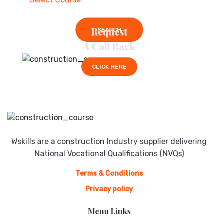
Request
SEARCH
A Call Back
CLICK HERE
Wskills are a construction Industry supplier delivering
National Vocational Qualifications (NVQs)
Terms & Conditions
Privacy policy
Menu Links