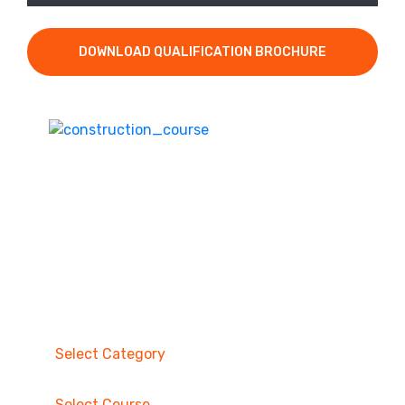
DOWNLOAD QUALIFICATION BROCHURE