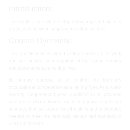
Introduction:
This qualification will develop knowledge and skills in
areas such as fixing suspended ceiling systems.
Course Overview:
This qualification is aimed at those who are in work
and are looking for recognition of their prior learning
and experience as a ceiling fixer.
Its primary purpose is to confirm the learner’s
occupational competence as a ceiling fixer. As a work-
related, competence-based qualification it provides
confirmation to employers, industry managers and card
schemes that the learner has the skills and knowledge
needed to meet the nationally recognised standard to
carry out the role.