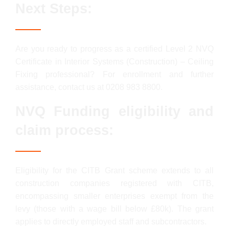
Next Steps:
Are you ready to progress as a certified Level 2 NVQ
Certificate in Interior Systems (Construction) – Ceiling
Fixing professional? For enrollment and further
assistance, contact us at 0208 983 8800.
NVQ Funding eligibility and
claim process:
Eligibility for the CITB Grant scheme extends to all
construction companies registered with CITB,
encompassing smaller enterprises exempt from the
levy (those with a wage bill below £80k). The grant
applies to directly employed staff and subcontractors.