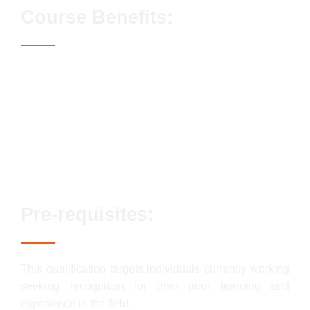
Course Benefits:
Access to the Blue CSCS card
Streamlined assessment process
No exams or classroom-based elements
Lifetime qualification validity
Enhanced career prospects
Fast track options available
Pre-requisites:
This qualification targets individuals currently working
seeking recognition for their prior learning and
experience in the field.