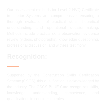
Our assessment methods for Level 2 NVQ Certificate
in Interior Systems are comprehensive, ensuring a
thorough evaluation of practical skills, theoretical
understanding, and operational decision-making.
Methods include practical skills observation, evidence
review (videos, photographs), knowledge questioning,
professional discussion, and witness testimony.
Recognition:
Supported by the Construction Skills Certification
Scheme (CSCS), this qualification is acknowledged by
the industry. The CSCS BLUE Card recognizes skills,
knowledge, understanding, competence, and
qualifications in construction roles.