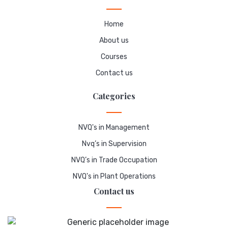
Home
About us
Courses
Contact us
Categories
NVQ's in Management
Nvq’s in Supervision
NVQ’s in Trade Occupation
NVQ's in Plant Operations
Contact us