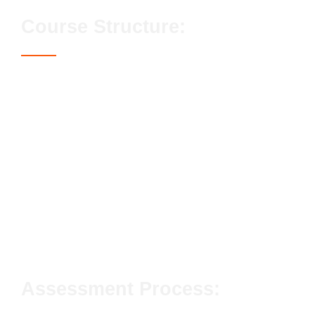
Course Structure:
Candidates must complete all of the 4 Mandatory
units.
Conforming to general health, safety and welfare
in the workplace
Conforming to productive working practices in
the workplace
Moving, handling and storing resources in the
workplace
Installing suspended ceiling systems in the
workplace
Assessment Process: