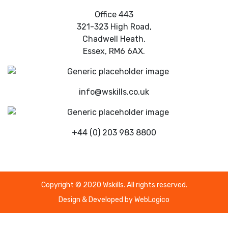
Office 443
321-323 High Road,
Chadwell Heath,
Essex, RM6 6AX.
info@wskills.co.uk
+44 (0) 203 983 8800
Copyright © 2020 Wskills. All rights reserved.
Design & Developed by
WebLogico