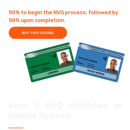
50% to begin the NVQ process; followed by
50% upon completion.
BUY THIS COURSE
Level 2 NVQ Certificate in
Interior Systems