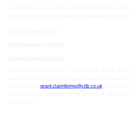
Claimable Amounts and Application Procedure: From
April 1st, 2023, CITB registered companies can claim:
£600 for Level 2 NVQs
£1200 for Level 3-4 NVQs
£1500 for Level 6-7 NVQs
Upon NVQ completion, submitting a CITB Grant
application form with necessary details and learners’
certificates to
grant.claimforms@citb.co.uk
initiates the
claim process, typically taking around 4 weeks for
processing.
Who is this qualification for?