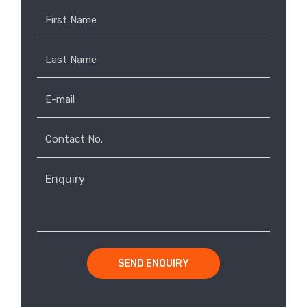
SEND ENQUIRY