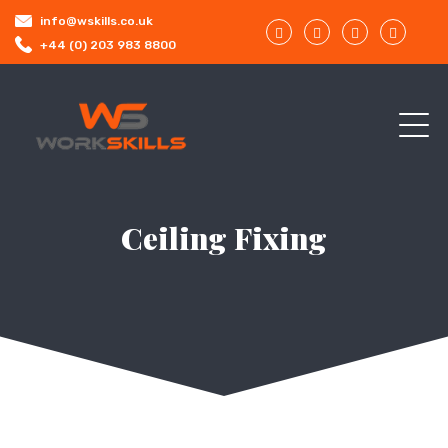
info@wskills.co.uk
+44 (0) 203 983 8800
Ceiling Fixing
Fees £750
3-6 Months