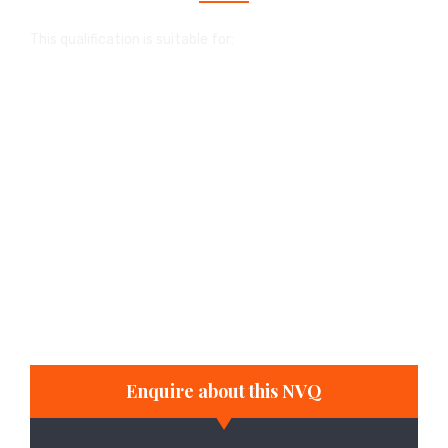
This qualification is suitable for:
people in employment who wish to enhance
their career prospects
individuals who wish to start their own
business
school and college students with part-time
jobs that enable them to develop the
appropriate skills in the workplace
full-time and part-time study
Enquire about this NVQ