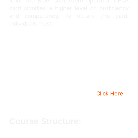
field. The Blue 'Competent Operator' CPCS
card signifies a higher level of proficiency
and competency. To obtain this card,
individuals must:
Have at least six months of on-site
experience in the specified plant
category.
Complete a (construction) plant or
lifting operations NVQ.
Pass the CITB / CPCS Health, Safety &
Environment Test. To book,
Click Here
Course Structure: