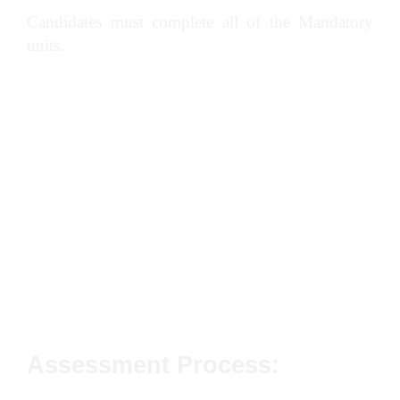
Candidates must complete all of the Mandatory
units.
Conforming to General Health, Safety and
Welfare in the Workplace
Conforming to Productive Working Practices
in the Workplace
Preparing and Operating Crawler Tractor
Dozers to Carry Out Dozer Operations in the
Workplace
Assessment Process: