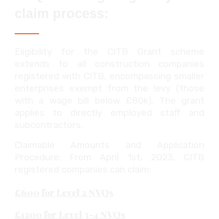
claim process:
Eligibility for the CITB Grant scheme
extends to all construction companies
registered with CITB, encompassing smaller
enterprises exempt from the levy (those
with a wage bill below £80k). The grant
applies to directly employed staff and
subcontractors.
Claimable Amounts and Application
Procedure: From April 1st, 2023, CITB
registered companies can claim:
£600 for Level 2 NVQs
£1200 for Level 3-4 NVQs