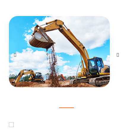
Here's what our customers are saying
Joshua Brown