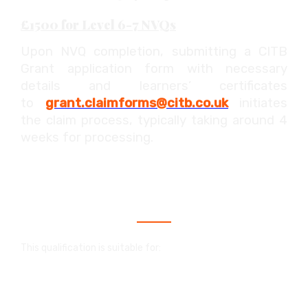
£1500 for Level 6-7 NVQs
Upon NVQ completion, submitting a CITB
Grant application form with necessary
details and learners’ certificates
to
grant.claimforms@citb.co.uk
initiates
the claim process, typically taking around 4
weeks for processing.
Who is this qualification for?
This qualification is suitable for:
An NVQ in construction is a valuable
qualification that showcases your skills and