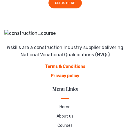
CLICK HERE
Wskills are a construction Industry supplier delivering
National Vocational Qualifications (NVQs)
Terms & Conditions
Privacy policy
Menu Links
Home
About us
Courses