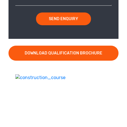
SEND ENQUIRY
DOWNLOAD QUALIFICATION BROCHURE