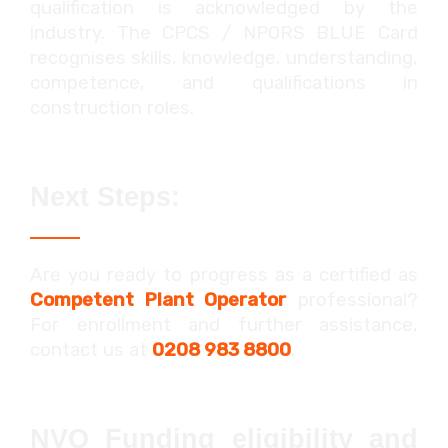
qualification is acknowledged by the
industry. The CPCS / NPORS BLUE Card
recognises skills, knowledge, understanding,
competence, and qualifications in
construction roles.
Next Steps:
Are you ready to progress as a certified as
Competent Plant Operator
professional?
For enrollment and further assistance,
contact us at
0208 983 8800
.
NVQ Funding eligibility and