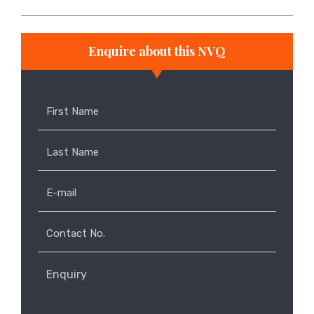
Enquire about this NVQ