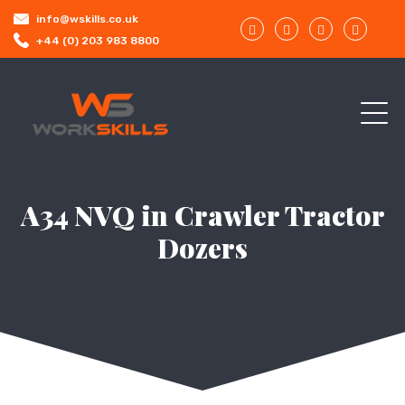
info@wskills.co.uk
+44 (0) 203 983 8800
A34 NVQ in Crawler Tractor
Dozers