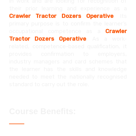
in work and are looking for recognition of
their prior learning and experience as a
Crawler Tractor Dozers
Operative
. Its
primary purpose is to confirm the learner’s
occupational competence as a
Crawler
Tractor Dozers
Operative
. As a work-
related, competence-based qualification, it
provides confirmation to employers,
industry managers and card schemes that
the learner has the skills and knowledge
needed to meet the nationally recognised
standard to carry out the role.
Course Benefits:
Access to the Blue CPCS / NPORS card