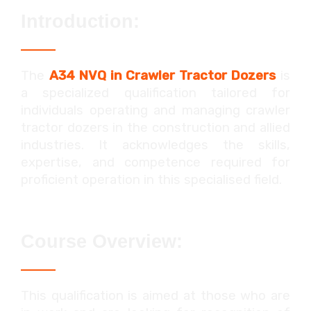
Introduction:
The
A34 NVQ in Crawler Tractor Dozers
is
a specialized qualification tailored for
individuals operating and managing crawler
tractor dozers in the construction and allied
industries. It acknowledges the skills,
expertise, and competence required for
proficient operation in this specialised field.
Course Overview:
This qualification is aimed at those who are