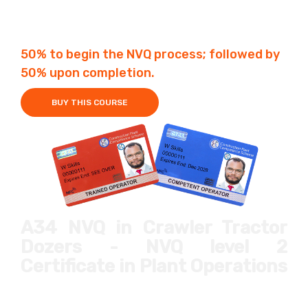
Fees £650
1-12 Months
50% to begin the NVQ process; followed by
50% upon completion.
BUY THIS COURSE
A34 NVQ in Crawler Tractor
Dozers - NVQ level 2
Certificate in Plant Operations