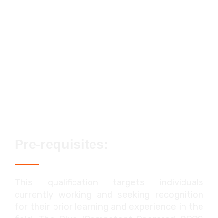
Streamlined assessment process
No exams or classroom-based
elements
Lifetime qualification validity
Enhanced career prospects
Fast track options available
Pre-requisites:
This qualification targets individuals
currently working and seeking recognition
for their prior learning and experience in the