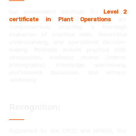
Our assessment methods for
Level 2
certificate in Plant Operations
are
comprehensive, ensuring a thorough
evaluation of practical skills, theoretical
understanding, and operational decision-
making. Methods include practical skills
observation, evidence review (videos,
photographs), knowledge questioning,
professional discussion, and witness
testimony.
Recognition:
Supported by the CPCS and NPORS, this