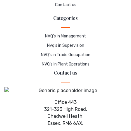
Contact us
Categories
NVQ's in Management
Nvq’s in Supervision
NVQ’s in Trade Occupation
NVQ's in Plant Operations
Contact us
Office 443
321-323 High Road,
Chadwell Heath,
Essex, RM6 6AX.