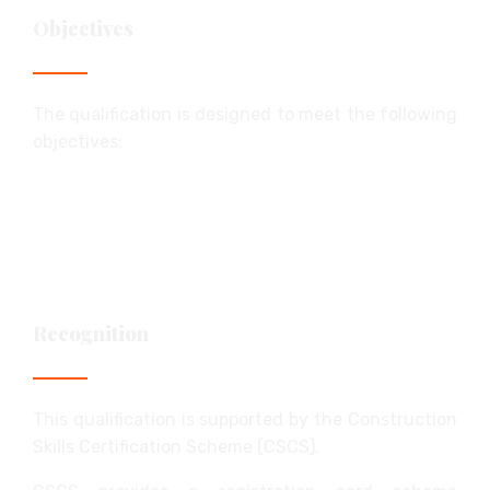
Objectives
The qualification is designed to meet the following
objectives:
supporting a role in the workplace
confirming knowledge, understanding and
skills
providing access to a relevant card scheme
Recognition
This qualification is supported by the Construction
Skills Certification Scheme (CSCS).