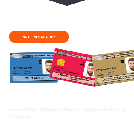
Fees £950
6-12 Months
BUY THIS COURSE
Level 3 NVQ Diploma in Plastering (Construction)
- Fibrous