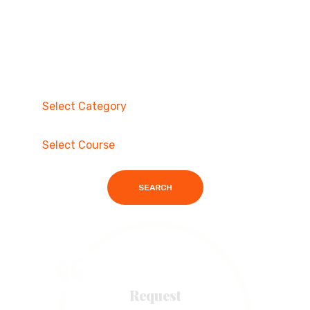
SEARCH
Request