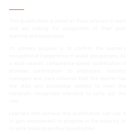
This qualification is aimed at those who are in work
and are looking for recognition of their prior
learning and experience.
Its primary purpose is to confirm the learner’s
occupational competence in wood occupations. As
a work-related, competence-based qualification it
provides confirmation to employers, industry
managers and card schemes that the learner has
the skills and knowledge needed to meet the
nationally recognised standard to carry out the
role.
Learners who achieve this qualification can use it
to gain employment, to progress in the industry, or
to work towards another qualification.