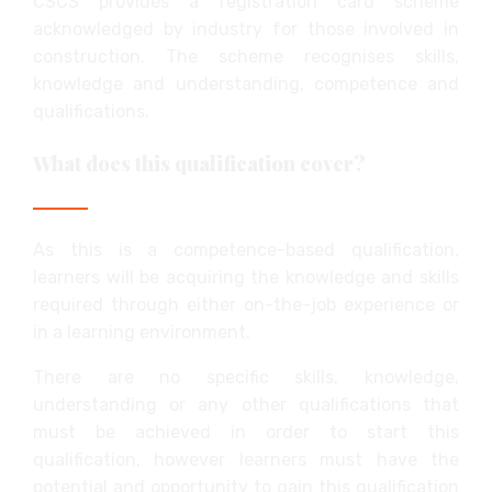
CSCS provides a registration card scheme
acknowledged by industry for those involved in
construction. The scheme recognises skills,
knowledge and understanding, competence and
qualifications.
What does this qualification cover?
As this is a competence-based qualification,
learners will be acquiring the knowledge and skills
required through either on-the-job experience or
in a learning environment.
There are no specific skills, knowledge,
understanding or any other qualifications that
must be achieved in order to start this
qualification, however learners must have the
potential and opportunity to gain this qualification