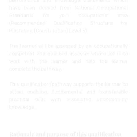
performance and knowledge statements which
have been derived from National Occupational
Standards for your occupational area
(Recommended Qualification Structure for
Plastering (Construction) Level 3).
The learner will be assessed by an occupationally
competent and qualified assessor whose job is to
work with the learner and help the learner
complete the pathway.
This qualification/pathway supports the learner to
attain enabling, fundamental and transferable
practical skills with associated underpinning
knowledge.
Rationale and purpose of this qualification