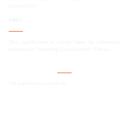
successfully.
Entry
This qualification is mainly taken by individuals
employed in Plastering (Construction) -Fibrous
Who is this qualification for?
This qualification is suitable for:
people in employment who wish to enhance
their career prospects
individuals who wish to start their own
business
school and college students with a part-time