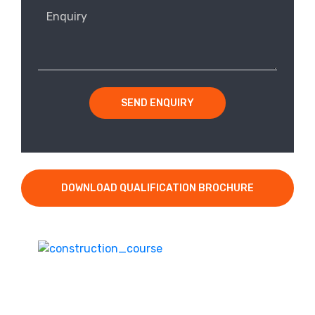
SEND ENQUIRY
DOWNLOAD QUALIFICATION BROCHURE