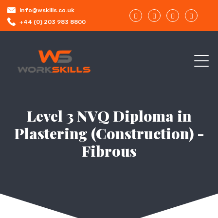
info@wskills.co.uk
+44 (0) 203 983 8800
Level 3 NVQ Diploma in
Plastering (Construction) -
Fibrous