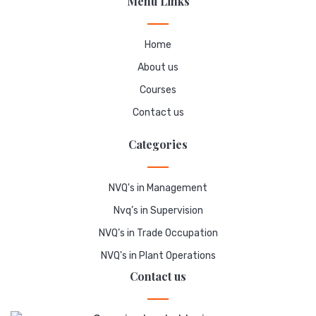
Menu Links
Home
About us
Courses
Contact us
Categories
NVQ's in Management
Nvq’s in Supervision
NVQ’s in Trade Occupation
NVQ's in Plant Operations
Contact us