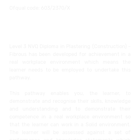
Ofqual code: 603/2370/X
Level 3 NVQ Diploma in Plastering (Construction) -
Fibrous has been developed for achievement in a
real workplace environment which means the
learner needs to be employed to undertake this
pathway.
This pathway enables you, the learner, to
demonstrate and recognise their skills, knowledge
and understanding and to demonstrate their
competence in a real workplace environment so
that the learner can work in a Solid environment.
The learner will be assessed against a set of