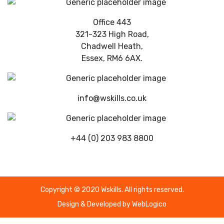
Office 443
321-323 High Road,
Chadwell Heath,
Essex, RM6 6AX.
info@wskills.co.uk
+44 (0) 203 983 8800
Copyright © 2020 Wskills. All rights reserved.
Design & Developed by
WebLogico