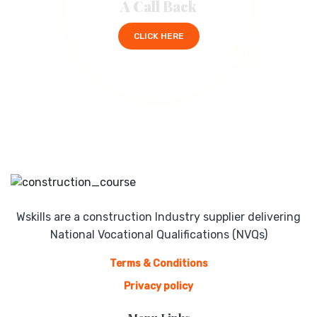
A Call Back
CLICK HERE
Wskills are a construction Industry supplier delivering
National Vocational Qualifications (NVQs)
Terms & Conditions
Privacy policy