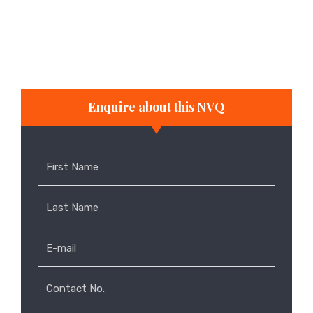
job that enables them to develop the
appropriate skills in the workplace
full-time and part-time study
Enquire about this NVQ